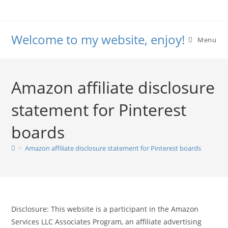
Skip
to
content
Welcome to my website, enjoy!
Menu
Amazon affiliate disclosure
statement for Pinterest
boards
>
Amazon affiliate disclosure statement for Pinterest boards
Disclosure: This website is a participant in the Amazon
Services LLC Associates Program, an affiliate advertising