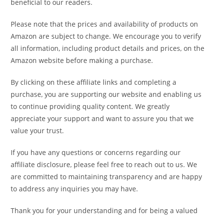
beneficial to our readers.
Please note that the prices and availability of products on
Amazon are subject to change. We encourage you to verify
all information, including product details and prices, on the
Amazon website before making a purchase.
By clicking on these affiliate links and completing a
purchase, you are supporting our website and enabling us
to continue providing quality content. We greatly
appreciate your support and want to assure you that we
value your trust.
If you have any questions or concerns regarding our
affiliate disclosure, please feel free to reach out to us. We
are committed to maintaining transparency and are happy
to address any inquiries you may have.
Thank you for your understanding and for being a valued