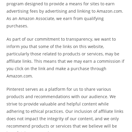
program designed to provide a means for sites to earn
advertising fees by advertising and linking to Amazon.com.
As an Amazon Associate, we earn from qualifying
purchases.
As part of our commitment to transparency, we want to
inform you that some of the links on this website,
particularly those related to products or services, may be
affiliate links. This means that we may earn a commission if
you click on the link and make a purchase through
Amazon.com.
Pinterest serves as a platform for us to share various
products and recommendations with our audience. We
strive to provide valuable and helpful content while
adhering to ethical practices. Our inclusion of affiliate links
does not impact the integrity of our content, and we only
recommend products or services that we believe will be