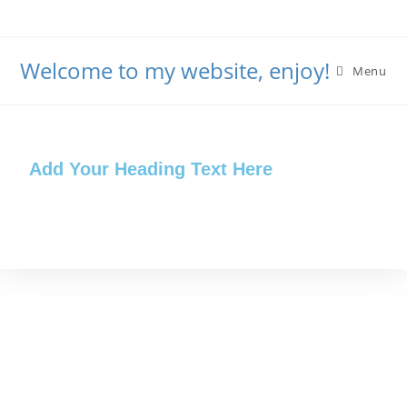
Welcome to my website, enjoy!
Menu
Add Your Heading Text Here