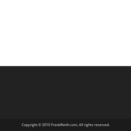
Copyright © 2010 FranklKeith.com, All rights reserved.