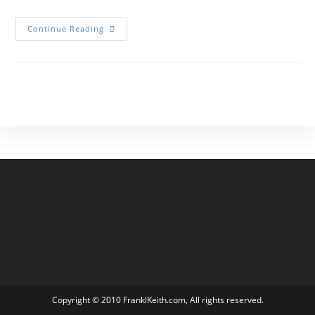
Elementor
Continue Reading
#2441
Copyright © 2010 FranklKeith.com, All rights reserved.