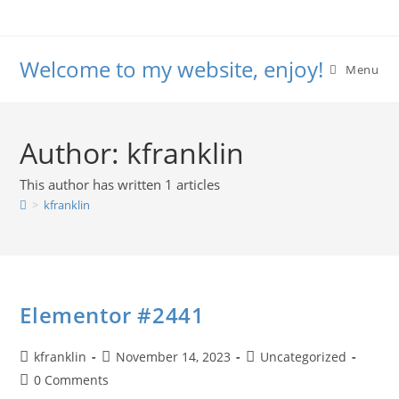
Skip
to
content
Welcome to my website, enjoy!
Menu
Author:
kfranklin
This author has written 1 articles
>
kfranklin
Elementor #2441
Post
Post
Post
kfranklin
November 14, 2023
Uncategorized
author:
published:
category:
Post
0 Comments
comments: