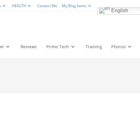
s
HEALTH
Contact Me
My Blog Items
English
er
Reviews
Primo Tech
Training
Photos