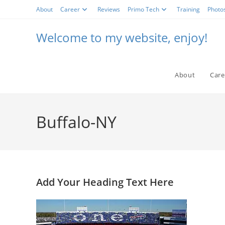
Skip
About
Career
Reviews
Primo Tech
Training
Photo
to
content
Welcome to my website, enjoy!
About
Care
Buffalo-NY
Add Your Heading Text Here