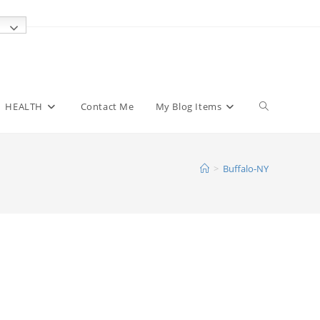
Toggle
HEALTH
Contact Me
My Blog Items
website
>
Buffalo-NY
search