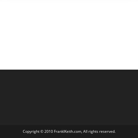
Copyright © 2010 FranklKeith.com, All rights reserved.