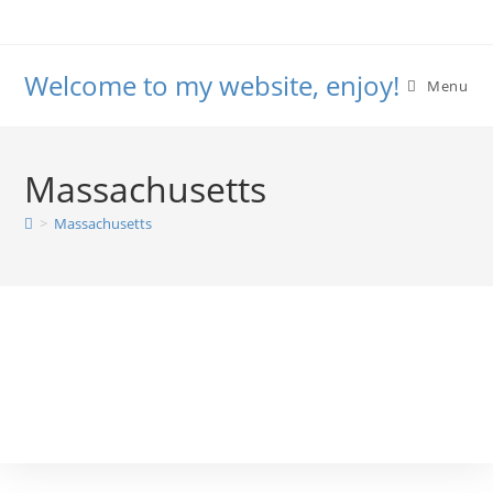
Welcome to my website, enjoy!
Menu
Massachusetts
>
Massachusetts