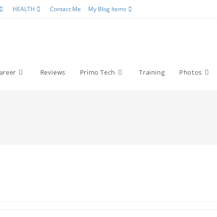
HEALTH
Contact Me
My Blog Items
areer
Reviews
Primo Tech
Training
Photos