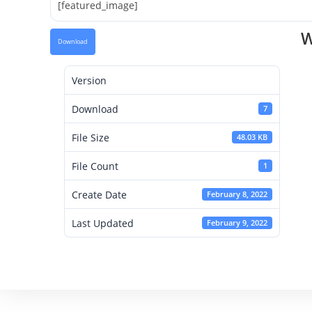
[featured_image]
W
Download
Version
Download
7
File Size
48.03 KB
File Count
1
Create Date
February 8, 2022
Last Updated
February 9, 2022