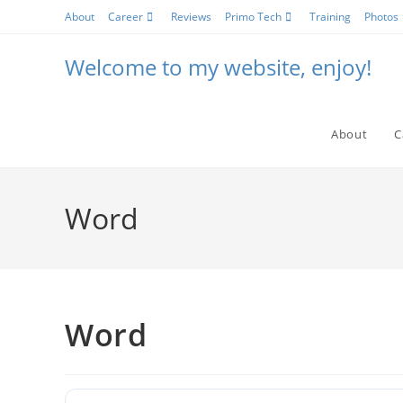
Skip
About
Career
Reviews
Primo Tech
Training
Photos
to
content
Welcome to my website, enjoy!
About
C
Word
Word