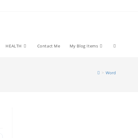
Toggle
HEALTH
Contact Me
My Blog Items
website
>
Word
search